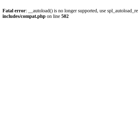
Fatal error
: __autoload() is no longer supported, use spl_autoload_re
includes/compat.php
on line
502