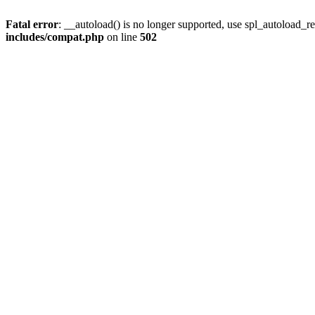
Fatal error
: __autoload() is no longer supported, use spl_autoload_re
includes/compat.php
on line
502